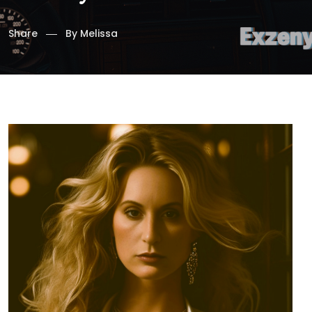
Share
By
Melissa