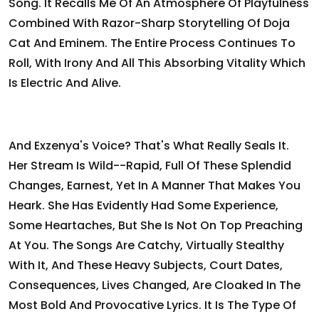
Song. It Recalls Me Of An Atmosphere Of Playfulness
Combined With Razor-Sharp Storytelling Of Doja
Cat And Eminem. The Entire Process Continues To
Roll, With Irony And All This Absorbing Vitality Which
Is Electric And Alive.
And Exzenya's Voice? That's What Really Seals It.
Her Stream Is Wild--rapid, Full Of These Splendid
Changes, Earnest, Yet In A Manner That Makes You
Heark. She Has Evidently Had Some Experience,
Some Heartaches, But She Is Not On Top Preaching
At You. The Songs Are Catchy, Virtually Stealthy
With It, And These Heavy Subjects, Court Dates,
Consequences, Lives Changed, Are Cloaked In The
Most Bold And Provocative Lyrics. It Is The Type Of