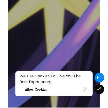
We Use Cookies To Give You The
Best Experience.
Allow Cookies