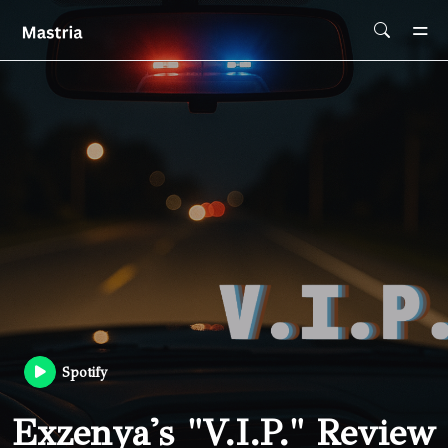
Skip To Main Content
Spotify
Exzenya's "V.I.P." Review