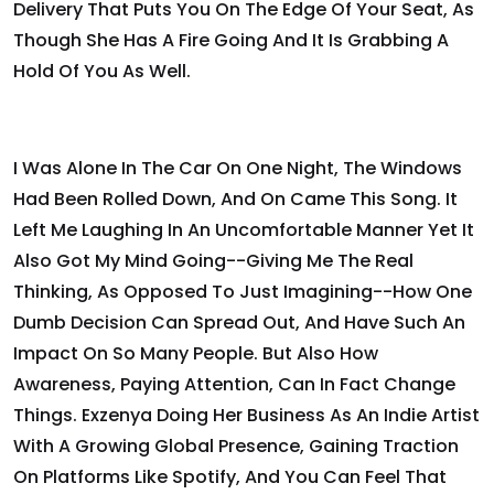
Delivery That Puts You On The Edge Of Your Seat, As
Though She Has A Fire Going And It Is Grabbing A
Hold Of You As Well.
I Was Alone In The Car On One Night, The Windows
Had Been Rolled Down, And On Came This Song. It
Left Me Laughing In An Uncomfortable Manner Yet It
Also Got My Mind Going--giving Me The Real
Thinking, As Opposed To Just Imagining--how One
Dumb Decision Can Spread Out, And Have Such An
Impact On So Many People. But Also How
Awareness, Paying Attention, Can In Fact Change
Things. Exzenya Doing Her Business As An Indie Artist
With A Growing Global Presence, Gaining Traction
On Platforms Like Spotify, And You Can Feel That