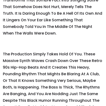
Transforms That Sombre Fact Into Stinging Satire
That Somehow Does Not Hurt, Merely Tells The
Truth. It Is Daring Enough To Be A Hell Of Its Own And
It Lingers On Your Ear Like Something That
Somebody Told You In The Middle Of The Night
When The Walls Were Down.
The Production Simply Takes Hold Of You. These
Massive Synth Waves Crash Down Over These Retro
90s Hip-Hop Beats And It Creates This Heavy,
Pounding Rhythm That Mights Be Blaring At A Club,
Or That It Knows Something Very Serious, Maybe
Both, Is Happening. The Bass Is Thick, The Rhythms
Are Banging, And You Are Nodding Just The Same
Despite This Black Humor Running Throughout The