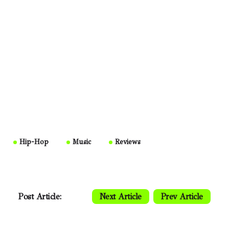
Hip-Hop
Music
Reviews
Post Article:
Next Article
Prev Article