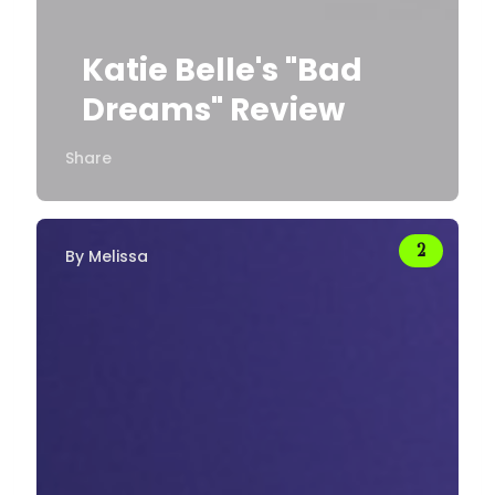
Katie Belle's "Bad
Dreams" Review
Share
By
Melissa