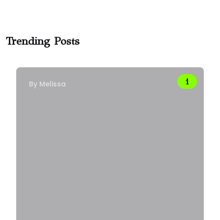
Trending Posts
By
Melissa