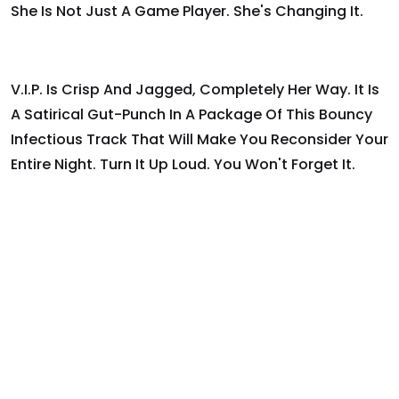
She Is Not Just A Game Player. She's Changing It.
V.I.P. Is Crisp And Jagged, Completely Her Way. It Is
A Satirical Gut-Punch In A Package Of This Bouncy
Infectious Track That Will Make You Reconsider Your
Entire Night. Turn It Up Loud. You Won't Forget It.