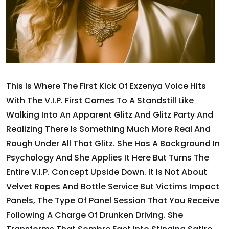
This Is Where The First Kick Of Exzenya Voice Hits
With The V.I.P. First Comes To A Standstill Like
Walking Into An Apparent Glitz And Glitz Party And
Realizing There Is Something Much More Real And
Rough Under All That Glitz. She Has A Background In
Psychology And She Applies It Here But Turns The
Entire V.I.P. Concept Upside Down. It Is Not About
Velvet Ropes And Bottle Service But Victims Impact
Panels, The Type Of Panel Session That You Receive
Following A Charge Of Drunken Driving. She