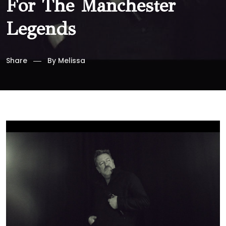
For The Manchester
Legends
Share
By
Melissa