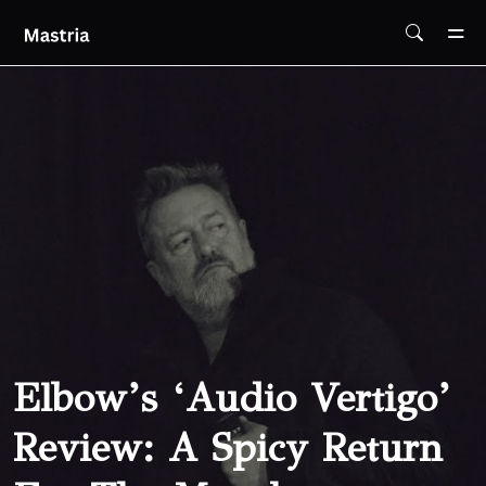
Skip To Main Content
Elbow’s ‘Audio Vertigo’
Review: A Spicy Return