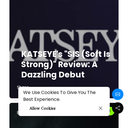
KATSEYE's "SIS (Soft Is
Strong)" Review: A
Dazzling Debut
Share
We Use Cookies To Give You The
Best Experience.
Allow Cookies
By
Melissa