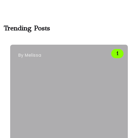
Trending Posts
By
Melissa