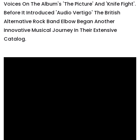
Voices On The Album's 'The Picture' And 'Knife Fight'.
Before It Introduced 'Audio Vertigo' The British
Alternative Rock Band Elbow Began Another
Innovative Musical Journey In Their Extensive
Catalog.