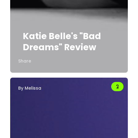
Katie Belle's "Bad
Dreams" Review
Share
By
Melissa