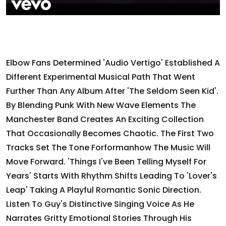
Elbow Fans Determined 'Audio Vertigo' Established A
Different Experimental Musical Path That Went
Further Than Any Album After 'The Seldom Seen Kid'.
By Blending Punk With New Wave Elements The
Manchester Band Creates An Exciting Collection
That Occasionally Becomes Chaotic. The First Two
Tracks Set The Tone Forformanhow The Music Will
Move Forward. 'Things I've Been Telling Myself For
Years' Starts With Rhythm Shifts Leading To 'Lover's
Leap' Taking A Playful Romantic Sonic Direction.
Listen To Guy's Distinctive Singing Voice As He
Narrates Gritty Emotional Stories Through His