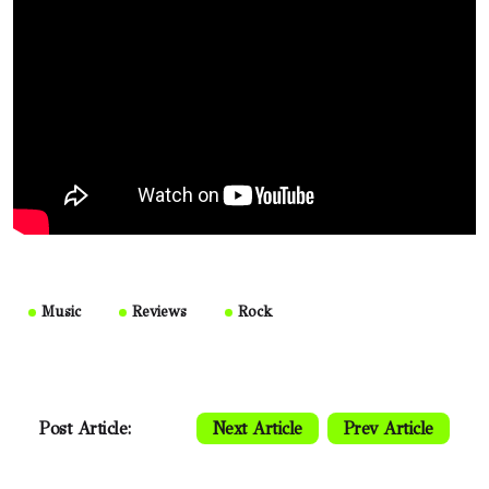
Music
Reviews
Rock
Post Article:
Next Article
Prev Article