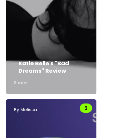
Katie Belle's "Bad
Dreams" Review
Share
By
Melissa