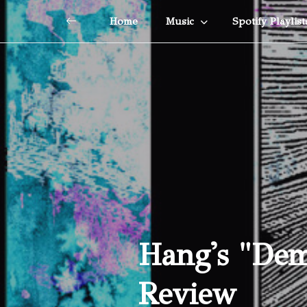
Home
Music
Spotify Playlist
Hang's "Dem
Review