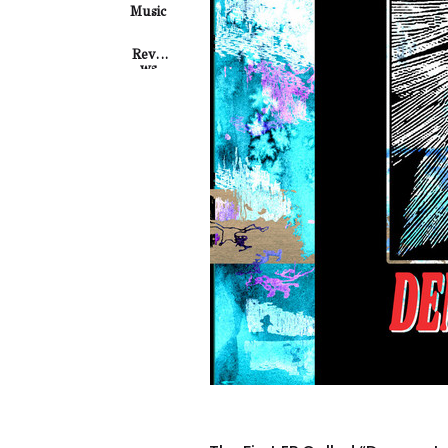
Music
Revie
Ws