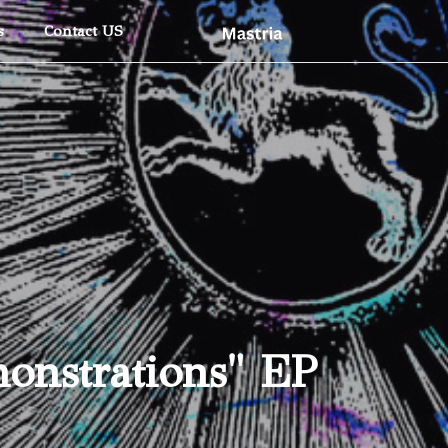
Skip To Main Content
s
Contact US
onstrations" EP