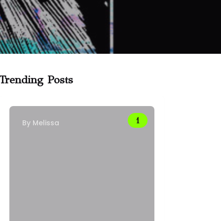
Trending Posts
By
Melissa