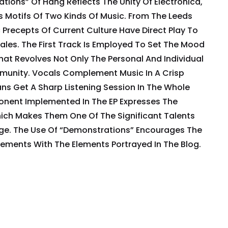
ations” Of Hang Reflects The Unity Of Electronica,
 Motifs Of Two Kinds Of Music. From The Leeds
c Precepts Of Current Culture Have Direct Play To
ales. The First Track Is Employed To Set The Mood
hat Revolves Not Only The Personal And Individual
munity. Vocals Complement Music In A Crisp
ns Get A Sharp Listening Session In The Whole
nent Implemented In The EP Expresses The
hich Makes Them One Of The Significant Talents
ge. The Use Of “Demonstrations” Encourages The
ments With The Elements Portrayed In The Blog.