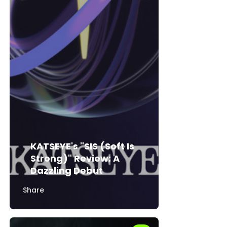
KATSEYE's "SIS (Soft Is
Strong)" Review: A
Dazzling Debut
Share