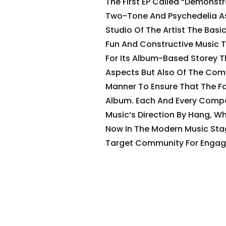
The First EP Called “Demonstr
Two-Tone And Psychedelia As
Studio Of The Artist The Basi
Fun And Constructive Music T
For Its Album-Based Storey T
Aspects But Also Of The Com
Manner To Ensure That The Fa
Album. Each And Every Compo
Music’s Direction By Hang, W
Now In The Modern Music Sta
Target Community For Engage