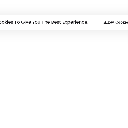
okies To Give You The Best Experience.
Allow Cookie