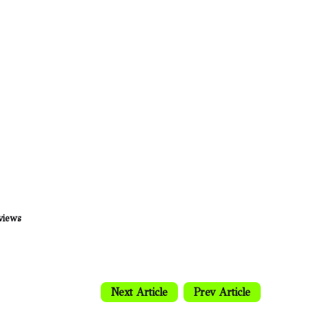
views
Next Article
Prev Article