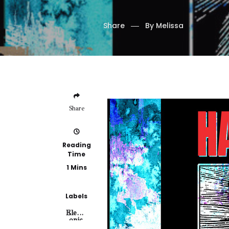
Share
By
Melissa
Share
Reading
Time
1 Mins
Labels
Electr
Onic