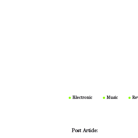
Electronic
Music
Re
Post Article: