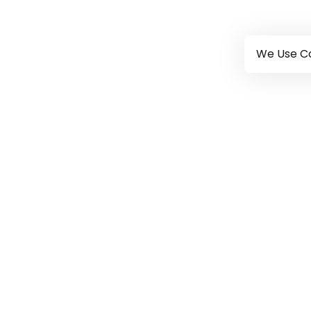
We Use Co