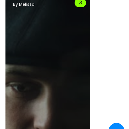
By
Melissa