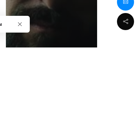
s
Seth Schaeffer's "I
Found A Monster"
Review