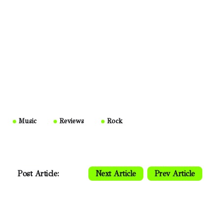
Music
Reviews
Rock
Post Article:
Next Article
Prev Article