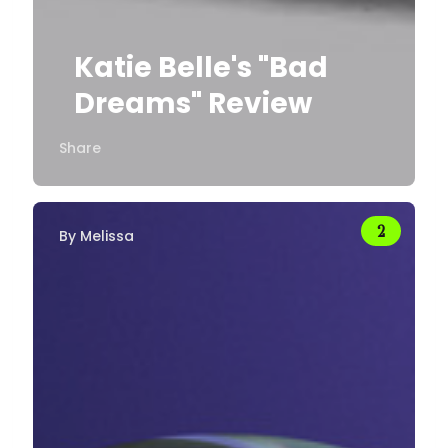
Katie Belle's "Bad
Dreams" Review
Share
By
Melissa