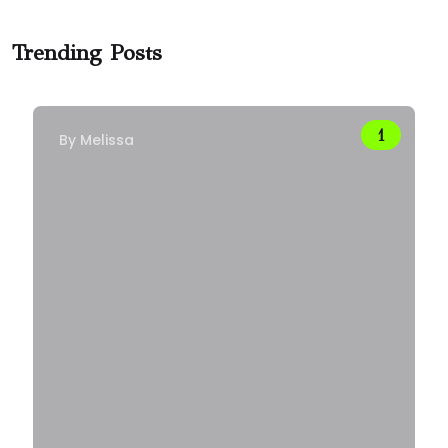
Trending Posts
By
Melissa