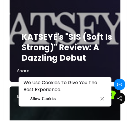
KATSEYE's "SIS (Soft Is
Strong)" Review: A
Dazzling Debut
Share
We Use Cookies To Give You The
Best Experience.
By
Melissa
Allow Cookies