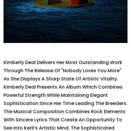
Kimberly Deal Delivers Her Most Outstanding Work
Through The Release Of "Nobody Loves You More"
As She Displays A Sharp State Of Artistic Vitality.
Kimberly Deal Presents An Album Which Combines
Powerful Strength While Maintaining Elegant
Sophistication Since Her Time Leading The Breeders.
The Musical Composition Combines Rock Elements
With Sincere Lyrics That Create An Opportunity To
See Into Kerli’s Artistic Mind. The Sophisticated