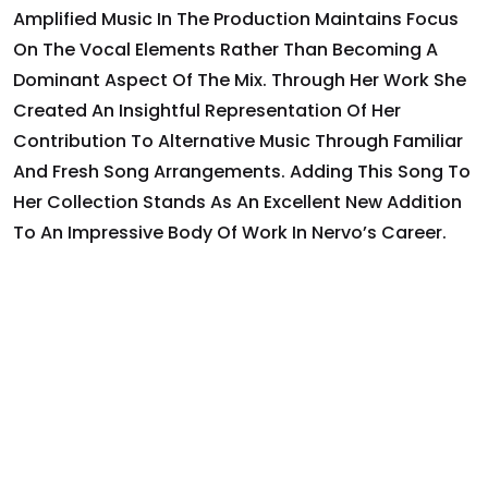
Amplified Music In The Production Maintains Focus
On The Vocal Elements Rather Than Becoming A
Dominant Aspect Of The Mix. Through Her Work She
Created An Insightful Representation Of Her
Contribution To Alternative Music Through Familiar
And Fresh Song Arrangements. Adding This Song To
Her Collection Stands As An Excellent New Addition
To An Impressive Body Of Work In Nervo’s Career.