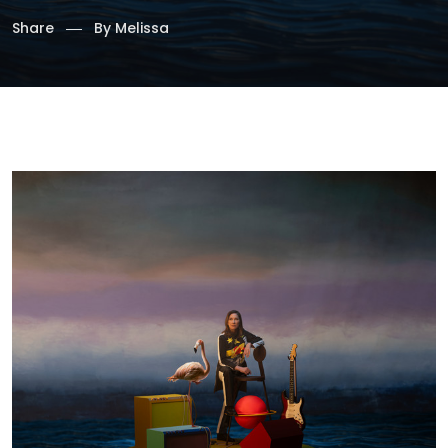
Share
By
Melissa