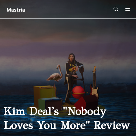
Skip To Main Content
Kim Deal's "Nobody
Loves You More" Review