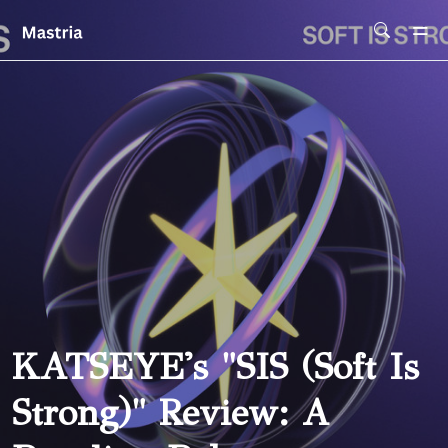
Skip To Main Content
KATSEYE's "SIS (Soft Is
Strong)" Review: A