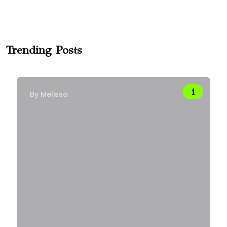
Trending Posts
By
Melissa