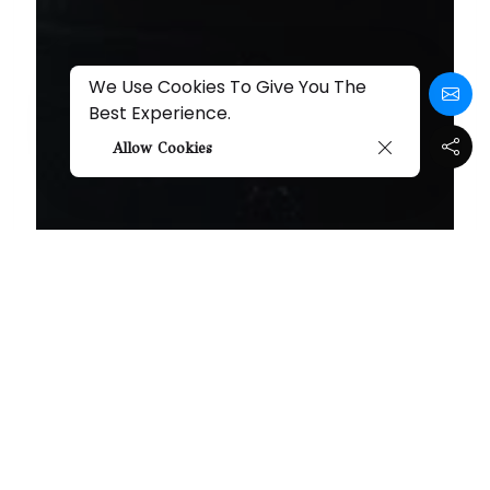
We Use Cookies To Give You The
Best Experience.
Allow Cookies
Seth Schaeffer's "I
Found A Monster"
Review
Share