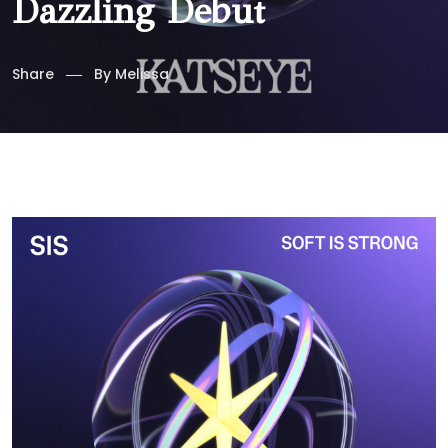
Dazzling Debut
Share
By
Melissa