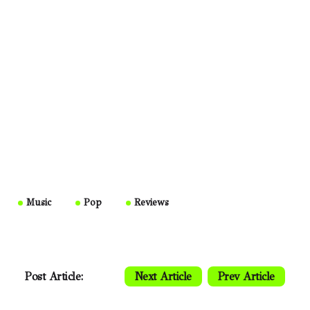
Music
Pop
Reviews
Post Article:
Next Article
Prev Article