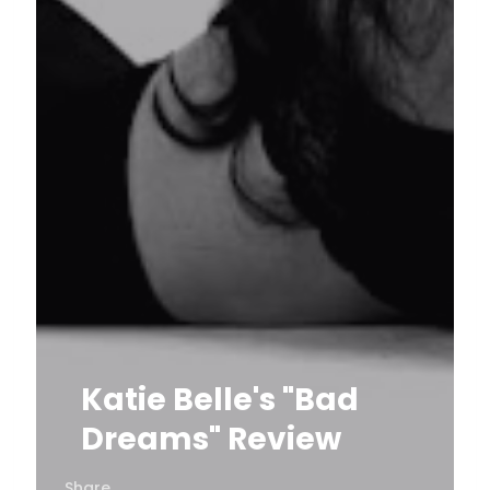
Katie Belle's "Bad
Dreams" Review
Share