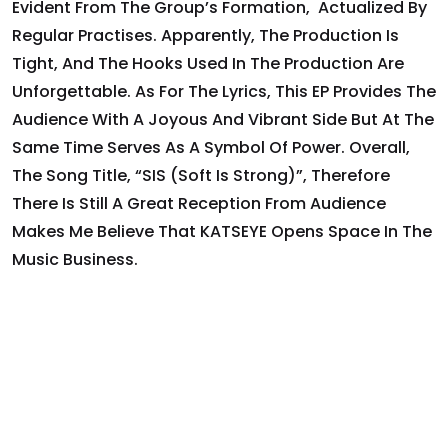
Evident From The Group’s Formation, Actualized By
Regular Practises. Apparently, The Production Is
Tight, And The Hooks Used In The Production Are
Unforgettable. As For The Lyrics, This EP Provides The
Audience With A Joyous And Vibrant Side But At The
Same Time Serves As A Symbol Of Power. Overall,
The Song Title, “SIS (Soft Is Strong)”, Therefore
There Is Still A Great Reception From Audience
Makes Me Believe That KATSEYE Opens Space In The
Music Business.