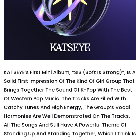
KATSEYE’s First Mini Album, “SIS (Soft Is Strong)”, Is A
Solid First Impression Of The Kind Of Girl Group That
Brings Together The Sound Of K-Pop With The Best
Of Western Pop Music. The Tracks Are Filled With
Catchy Tunes And High Energy, The Group’s Vocal
Harmonies Are Well Demonstrated On The Tracks.
All The Songs And Still Have A Powerful Theme Of
Standing Up And Standing Together, Which I Think Is