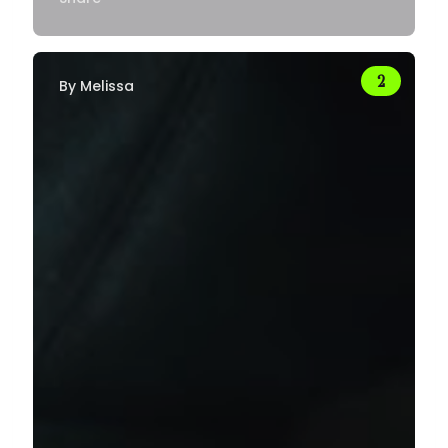
By
Melissa