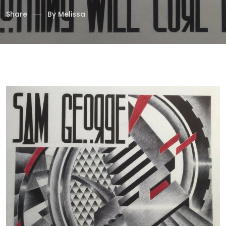
Share
By
Melissa