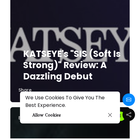
KATSEYE's "SIS (Soft Is
Strong)" Review: A
Dazzling Debut
Share
We Use Cookies To Give You The
Best Experience.
Allow Cookies
By
Melissa