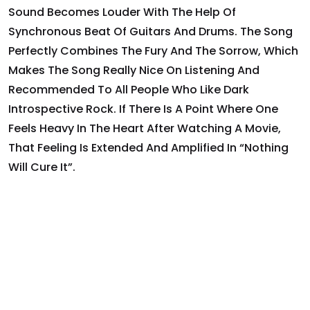
Sound Becomes Louder With The Help Of
Synchronous Beat Of Guitars And Drums. The Song
Perfectly Combines The Fury And The Sorrow, Which
Makes The Song Really Nice On Listening And
Recommended To All People Who Like Dark
Introspective Rock. If There Is A Point Where One
Feels Heavy In The Heart After Watching A Movie,
That Feeling Is Extended And Amplified In “Nothing
Will Cure It”.