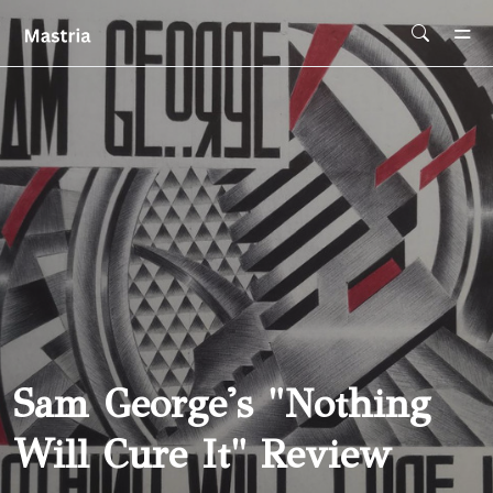
Skip To Main Content
Sam George's "Nothing
Will Cure It" Review