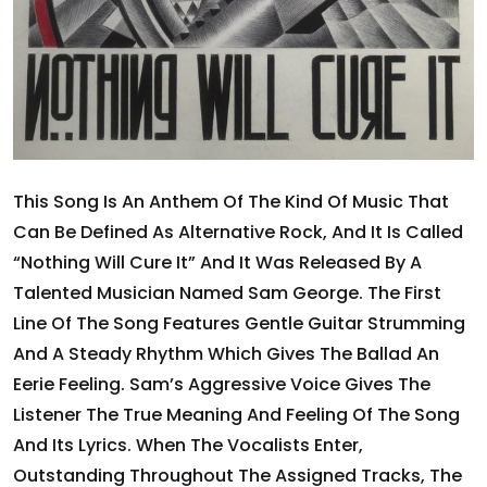
This Song Is An Anthem Of The Kind Of Music That
Can Be Defined As Alternative Rock, And It Is Called
“Nothing Will Cure It” And It Was Released By A
Talented Musician Named Sam George. The First
Line Of The Song Features Gentle Guitar Strumming
And A Steady Rhythm Which Gives The Ballad An
Eerie Feeling. Sam’s Aggressive Voice Gives The
Listener The True Meaning And Feeling Of The Song
And Its Lyrics. When The Vocalists Enter,
Outstanding Throughout The Assigned Tracks, The