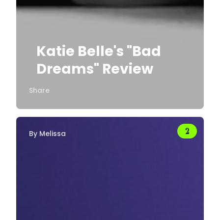
Katie Belle's "Bad
Dreams" Review
Share
By
Melissa