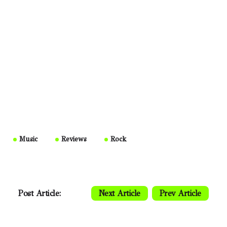
Music
Reviews
Rock
Post Article:
Next Article
Prev Article