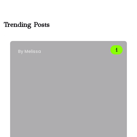
Trending Posts
By
Melissa