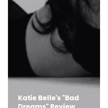
Katie Belle's "Bad
Dreams" Review