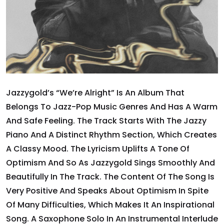
Jazzygold’s “We’re Alright” Is An Album That
Belongs To Jazz-Pop Music Genres And Has A Warm
And Safe Feeling. The Track Starts With The Jazzy
Piano And A Distinct Rhythm Section, Which Creates
A Classy Mood. The Lyricism Uplifts A Tone Of
Optimism And So As Jazzygold Sings Smoothly And
Beautifully In The Track. The Content Of The Song Is
Very Positive And Speaks About Optimism In Spite
Of Many Difficulties, Which Makes It An Inspirational
Song. A Saxophone Solo In An Instrumental Interlude