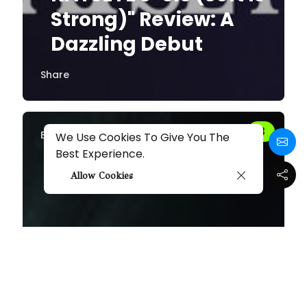
Strong)" Review: A
Dazzling Debut
Share
By
Melissa
We Use Cookies To Give You The
Best Experience.
Allow Cookies