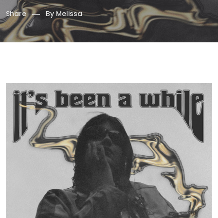
Share
By
Melissa