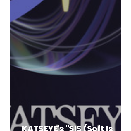
KATSEYE's "SIS (Soft Is