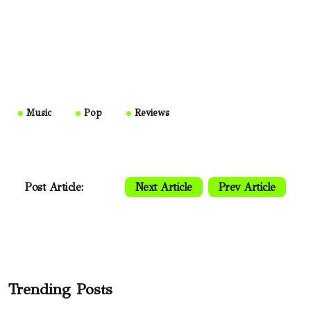
Music
Pop
Reviews
Post Article:
Next Article
Prev Article
Trending Posts