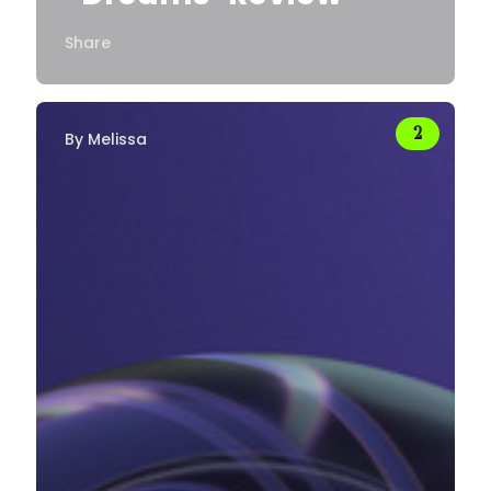
Share
By
Melissa