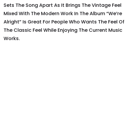
Sets The Song Apart As It Brings The Vintage Feel
Mixed With The Modern Work In The Album “we’re
Alright” Is Great For People Who Wants The Feel Of
The Classic Feel While Enjoying The Current Music
Works.