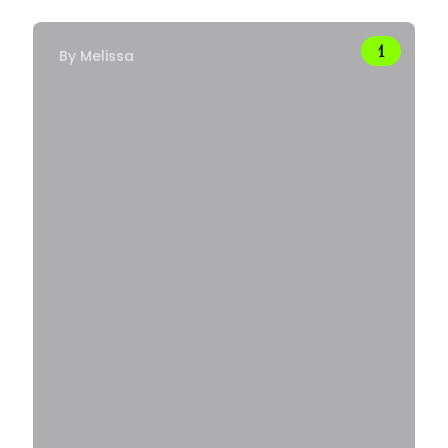
By
Melissa