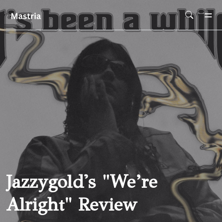
Skip To Main Content
Jazzygold's "we’re
Alright" Review