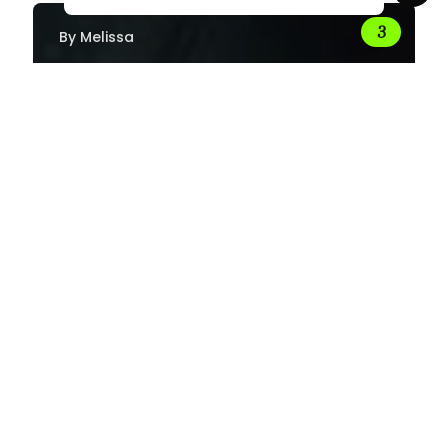
By
Melissa