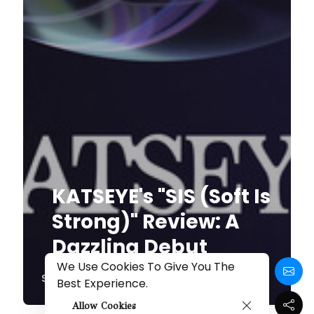
KATSEYE's "SIS (Soft Is
Strong)" Review: A
Dazzling Debut
We Use Cookies To Give You The
Share
Best Experience.
Allow Cookies