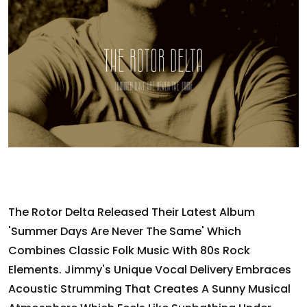
The Rotor Delta Released Their Latest Album
'Summer Days Are Never The Same' Which
Combines Classic Folk Music With 80s Rock
Elements. Jimmy's Unique Vocal Delivery Embraces
Acoustic Strumming That Creates A Sunny Musical