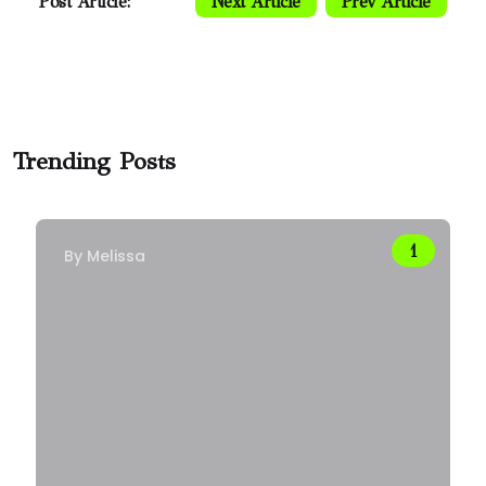
Post Article:
Next Article
Prev Article
Trending Posts
By
Melissa