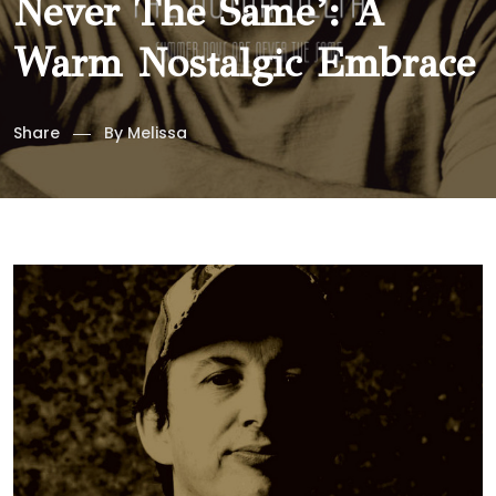
Never The Same’: A
Warm Nostalgic Embrace
Share
By
Melissa