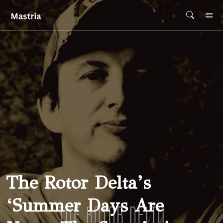
Skip To Main Content
The Rotor Delta’s
‘Summer Days Are