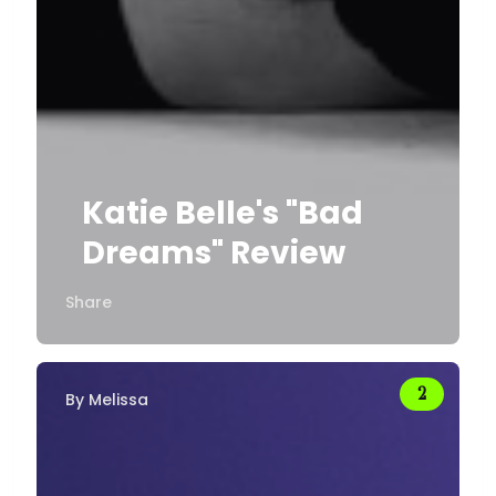
Katie Belle's "Bad
Dreams" Review
Share
By
Melissa