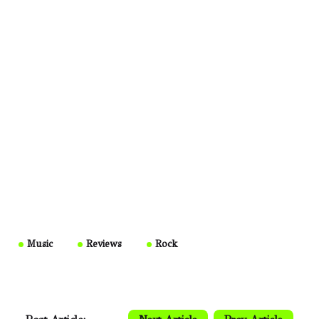
Music
Reviews
Rock