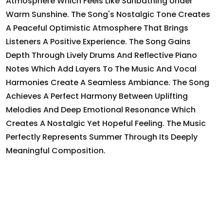
Atmosphere Which Feels Like Sunbathing Under
Warm Sunshine. The Song's Nostalgic Tone Creates
A Peaceful Optimistic Atmosphere That Brings
Listeners A Positive Experience. The Song Gains
Depth Through Lively Drums And Reflective Piano
Notes Which Add Layers To The Music And Vocal
Harmonies Create A Seamless Ambiance. The Song
Achieves A Perfect Harmony Between Uplifting
Melodies And Deep Emotional Resonance Which
Creates A Nostalgic Yet Hopeful Feeling. The Music
Perfectly Represents Summer Through Its Deeply
Meaningful Composition.