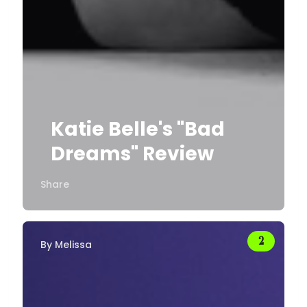
Katie Belle's "Bad
Dreams" Review
Share
By
Melissa