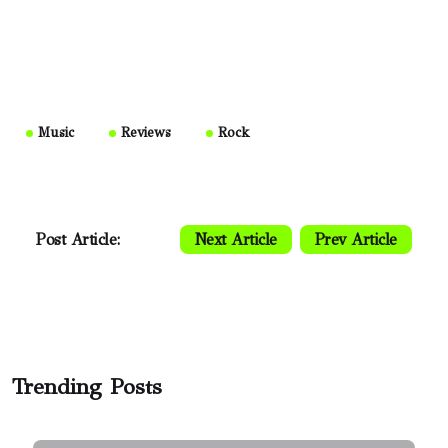
Music
Reviews
Rock
Post Article:
Next Article
Prev Article
Trending Posts