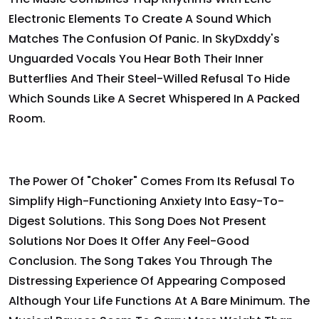
Electronic Elements To Create A Sound Which
Matches The Confusion Of Panic. In SkyDxddy's
Unguarded Vocals You Hear Both Their Inner
Butterflies And Their Steel-Willed Refusal To Hide
Which Sounds Like A Secret Whispered In A Packed
Room.
The Power Of "Choker" Comes From Its Refusal To
Simplify High-Functioning Anxiety Into Easy-To-
Digest Solutions. This Song Does Not Present
Solutions Nor Does It Offer Any Feel-Good
Conclusion. The Song Takes You Through The
Distressing Experience Of Appearing Composed
Although Your Life Functions At A Bare Minimum. The