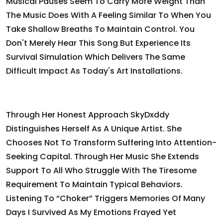
Musical Pauses Seem To Carry More Weight Than
The Music Does With A Feeling Similar To When You
Take Shallow Breaths To Maintain Control. You
Don't Merely Hear This Song But Experience Its
Survival Simulation Which Delivers The Same
Difficult Impact As Today's Art Installations.
Through Her Honest Approach SkyDxddy
Distinguishes Herself As A Unique Artist. She
Chooses Not To Transform Suffering Into Attention-
Seeking Capital. Through Her Music She Extends
Support To All Who Struggle With The Tiresome
Requirement To Maintain Typical Behaviors.
Listening To “Choker” Triggers Memories Of Many
Days I Survived As My Emotions Frayed Yet