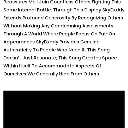
Reassures Me I Join Countless Others Fighting This
Same Internal Battle. Through This Display SkyDxddy
Extends Profound Generosity By Recognizing Others
Without Making Any Condemning Assessments.
Through A World Where People Focus On Put-On
Appearances SkyDxddy Provides Genuine
Authenticity To People Who Need It. This Song
Doesn’t Just Resonate; This Song Creates Space
Within Itself To Accommodate Aspects Of
Ourselves We Generally Hide From Others.