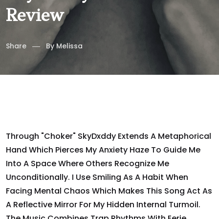
Review
Share
By
Melissa
Through "Choker" SkyDxddy Extends A Metaphorical
Hand Which Pierces My Anxiety Haze To Guide Me
Into A Space Where Others Recognize Me
Unconditionally. I Use Smiling As A Habit When
Facing Mental Chaos Which Makes This Song Act As
A Reflective Mirror For My Hidden Internal Turmoil.
The Music Combines Trap Rhythms With Eerie