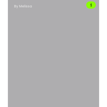
By
Melissa