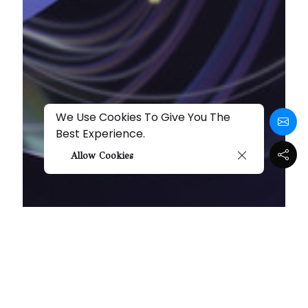
We Use Cookies To Give You The
Best Experience.
Allow Cookies