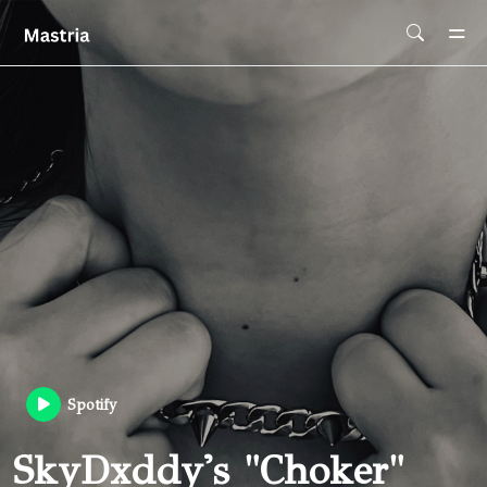
Skip To Main Content
Spotify
SkyDxddy's "Choker"