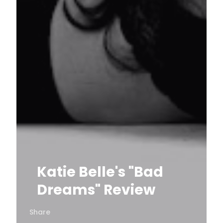
Katie Belle's "Bad
Dreams" Review
Share