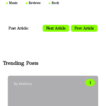
Music
Reviews
Rock
Post Article:
Next Article
Prev Article
Trending Posts
By
Melissa