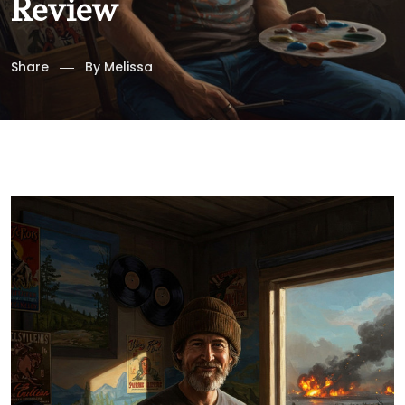
Review
Share
By
Melissa