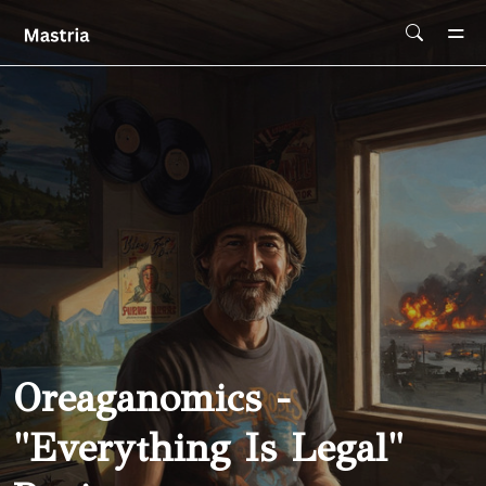
Skip To Main Content
Oreaganomics -
"Everything Is Legal"