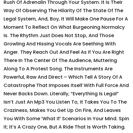
Rush Of Adrenalin Through Your System. It Is Their
Way Of Observing The Hilarity Of The State Of The
Legal System, And, Boy, It Will Make One Pause For A
Moment To Reflect On What Burgeoning Normalcy
Is. The Rhythm Just Does Not Stop, And Those
Growling And Hissing Vocals Are Seething With
Anger. They Reach Out And Feel As If You Are Right
There In The Center Of The Audience, Muttering
Along To A Protest Song. The Instruments Are
Powerful, Raw And Direct – Which Tell A Story Of A
Catastrophe That Imposes Itself With Full Force And
Never Backs Down. Literally, “Everything Is Legal”
Isn’t Just An Mp3 You Listen To, It Takes You To The
Craziness, Makes You Get Up On Fire, And Leaves
You With Some ‘what If’ Scenarios In Your Mind. Spin
It; It’s A Crazy One, But A Ride That Is Worth Taking.