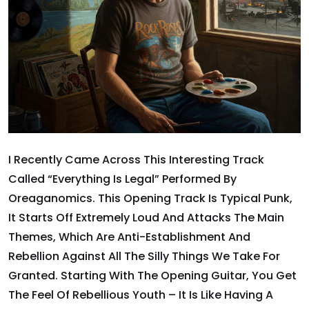
I Recently Came Across This Interesting Track
Called “Everything Is Legal” Performed By
Oreaganomics. This Opening Track Is Typical Punk,
It Starts Off Extremely Loud And Attacks The Main
Themes, Which Are Anti-Establishment And
Rebellion Against All The Silly Things We Take For
Granted. Starting With The Opening Guitar, You Get
The Feel Of Rebellious Youth – It Is Like Having A