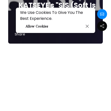
KATSEYE's "SIS (Soft Is
Strong)" Review: A
We Use Cookies To Give You The
Best Experience.
Dazzling Debut
Allow Cookies
Share
By
Melissa