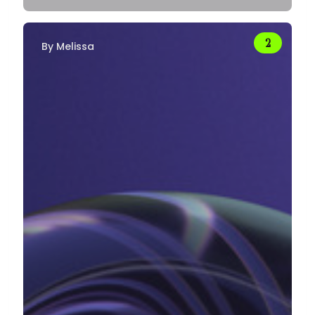
By
Melissa